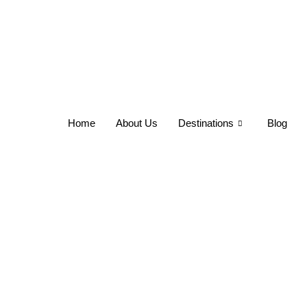
Home
About Us
Destinations
Blog