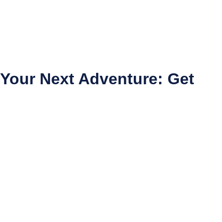
 Your Next Adventure: Get
d