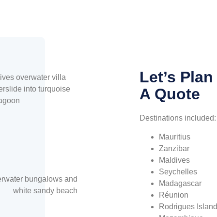
Let’s Plan
A Quote
Destinations included:
Mauritius
Zanzibar
Maldives
Seychelles
Madagascar
Réunion
Rodrigues Islan