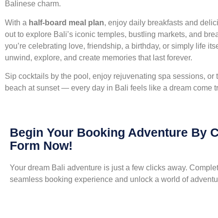
Balinese charm.
With a
half-board meal plan
, enjoy daily breakfasts and deli
out to explore Bali’s iconic temples, bustling markets, and br
you’re celebrating love, friendship, a birthday, or simply life it
unwind, explore, and create memories that last forever.
Sip cocktails by the pool, enjoy rejuvenating spa sessions, or
beach at sunset — every day in Bali feels like a dream come t
Begin Your Booking Adventure By 
Form Now!
Your dream Bali adventure is just a few clicks away. Complete
seamless booking experience and unlock a world of adventur