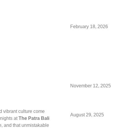
Somewhe
February 18, 2026
Valentin
Way With
Mauritiu
November 12, 2025
Hello Se
 vibrant culture come
August 29, 2025
 nights at
The Patra Bali
e, and that unmistakable