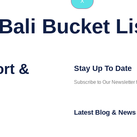
X
Bali Bucket Li
ort &
Stay Up To Date
Subscribe to Our Newsletter f
Latest Blog & News 
Tying T