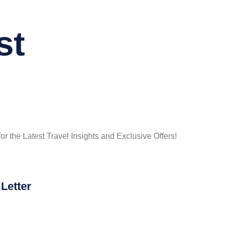
st
or the Latest Travel Insights and Exclusive Offers!
Letter
he Knot…