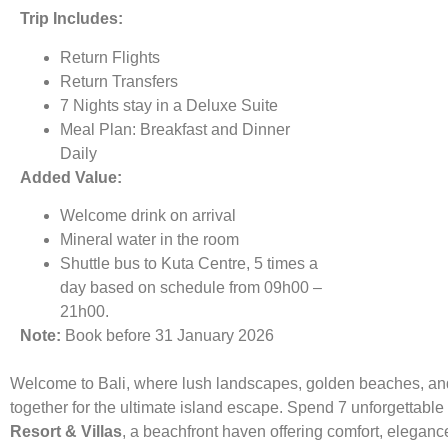
Trip Includes:
Return Flights
Return Transfers
7 Nights stay in a Deluxe Suite
Meal Plan: Breakfast and Dinner
Daily
Added Value:
Welcome drink on arrival
Mineral water in the room
Shuttle bus to Kuta Centre, 5 times a
day based on schedule from 09h00 –
21h00.
Note:
Book before 31 January 2026
Welcome to Bali, where lush landscapes, golden beaches, and
together for the ultimate island escape. Spend 7 unforgettable
Resort & Villas
, a beachfront haven offering comfort, eleganc