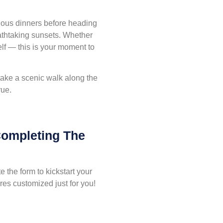
cious dinners before heading
eathtaking sunsets. Whether
self — this is your moment to
 take a scenic walk along the
rue.
Completing The
 the form to kickstart your
es customized just for you!