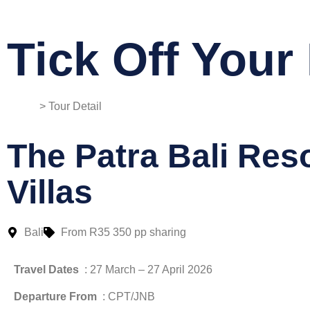
Tick Off Your 
Home
> Tour Detail
The Patra Bali Res
Villas
Bali
From R35 350 pp sharing
Travel Dates
: 27 March – 27 April 2026
Departure From
: CPT/JNB