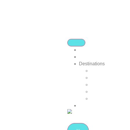
Home
About Us
Destinations
Africa
Europe
Far East/Asia
Indian Ocean Islan
Local is Lekker
Blog