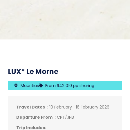
LUX* Le Morne
Mauritius
From R42 010 pp sharing
Travel Dates
: 10 February– 16 February 2026
Departure From
: CPT/JNB
Trip Includes: