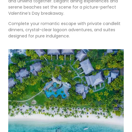
and unwind together. Elegant dining experiences and
serene beaches set the scene for a picture-perfect
Valentine’s Day breakaway.
Complete your romantic escape with private candlelit
dinners, crystal-clear lagoon adventures, and suites
designed for pure indulgence.