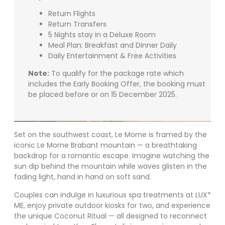
Return Flights
Return Transfers
5 Nights stay in a Deluxe Room
Meal Plan: Breakfast and Dinner Daily
Daily Entertainment & Free Activities
Note:
To qualify for the package rate which
includes the Early Booking Offer, the booking must
be placed before or on 15 December 2025.
Set on the southwest coast, Le Morne is framed by the
iconic Le Morne Brabant mountain — a breathtaking
backdrop for a romantic escape. Imagine watching the
sun dip behind the mountain while waves glisten in the
fading light, hand in hand on soft sand.
Couples can indulge in luxurious spa treatments at LUX*
ME, enjoy private outdoor kiosks for two, and experience
the unique Coconut Ritual — all designed to reconnect