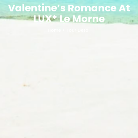
Valentine’s Romance At
LUX* Le Morne
Home
> Tour Detail